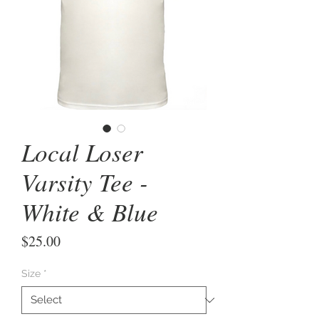
Local Loser
Varsity Tee -
White & Blue
Price
$25.00
Size
*