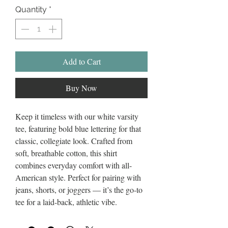
Quantity
*
Add to Cart
Buy Now
Keep it timeless with our white varsity
tee, featuring bold blue lettering for that
classic, collegiate look. Crafted from
soft, breathable cotton, this shirt
combines everyday comfort with all-
American style. Perfect for pairing with
jeans, shorts, or joggers — it’s the go-to
tee for a laid-back, athletic vibe.