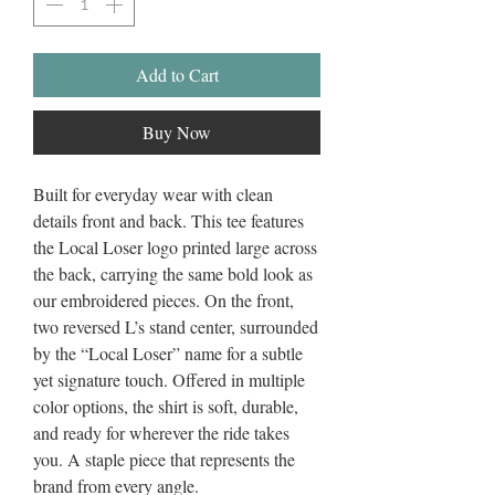
Add to Cart
Buy Now
Built for everyday wear with clean
details front and back. This tee features
the Local Loser logo printed large across
the back, carrying the same bold look as
our embroidered pieces. On the front,
two reversed L’s stand center, surrounded
by the “Local Loser” name for a subtle
yet signature touch. Offered in multiple
color options, the shirt is soft, durable,
and ready for wherever the ride takes
you. A staple piece that represents the
brand from every angle.