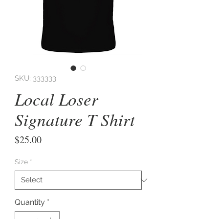
SKU: 333333
Local Loser
Signature T Shirt
Price
$25.00
Size
*
Quantity
*