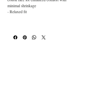
minimal shrinkage
- Relaxed fit