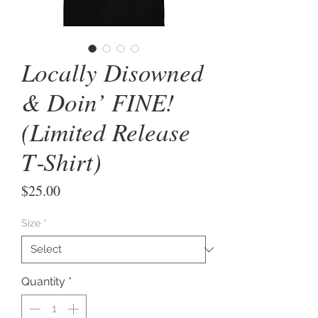
Locally Disowned
& Doin’ FINE!
(Limited Release
T‑Shirt)
Price
$25.00
Size
*
Quantity
*