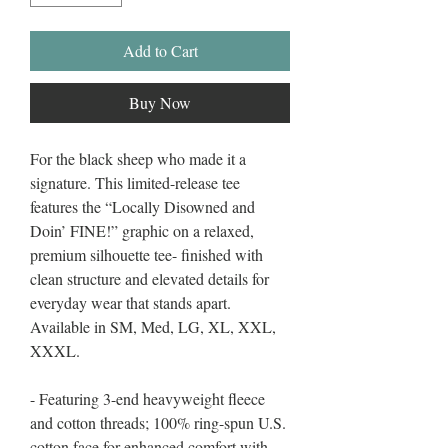
Add to Cart
Buy Now
For the black sheep who made it a
signature. This limited-release tee
features the “Locally Disowned and
Doin’ FINE!” graphic on a relaxed,
premium silhouette tee- finished with
clean structure and elevated details for
everyday wear that stands apart.
Available in SM, Med, LG, XL, XXL,
XXXL.
- Featuring 3-end heavyweight fleece
and cotton threads; 100% ring-spun U.S.
cotton face for enhanced comfort with