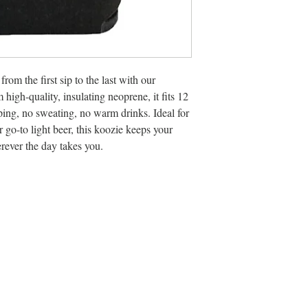
rom the first sip to the last with our
igh-quality, insulating neoprene, it fits 12
ping, no sweating, no warm drinks. Ideal for
r go-to light beer, this koozie keeps your
rever the day takes you.