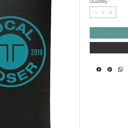
Quantity
*