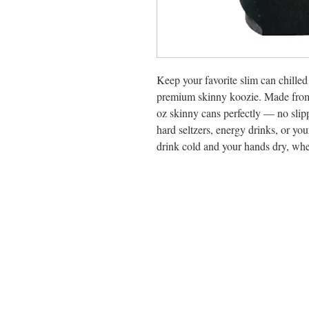
Keep your favorite slim can chilled f
premium skinny koozie. Made from h
oz skinny cans perfectly — no slip
hard seltzers, energy drinks, or you
drink cold and your hands dry, whe