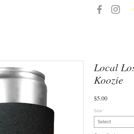
Local Lo
Koozie
Price
$5.00
Size
*
Select