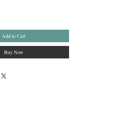
Add to Cart
Buy Now