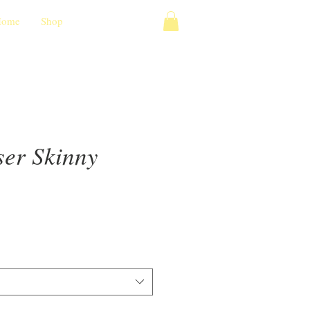
Home
Shop
ser Skinny