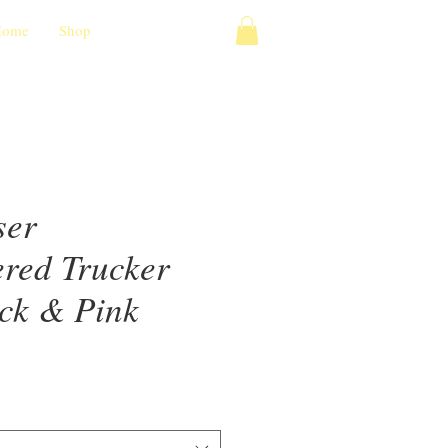
Home
Shop
ser
red Trucker
ack & Pink