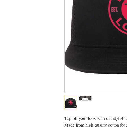
Top off your look with our stylish 
Made from high-quality cotton for a