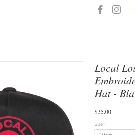
Local Lo
Embroide
Hat - Bl
Price
$35.00
Size
*