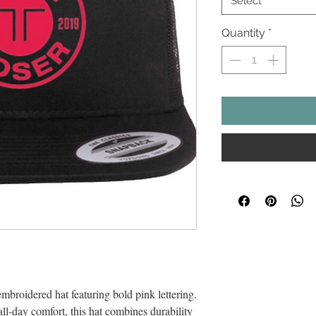
Select
Quantity
*
embroidered hat featuring bold pink lettering.
ll-day comfort, this hat combines durability