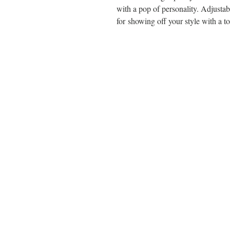
with a pop of personality. Adjustable
for showing off your style with a to