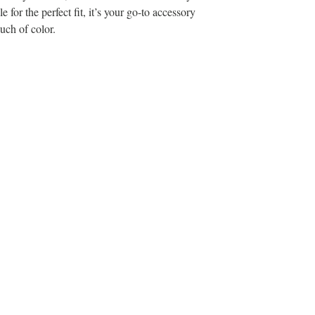
 for the perfect fit, it’s your go-to accessory
uch of color.