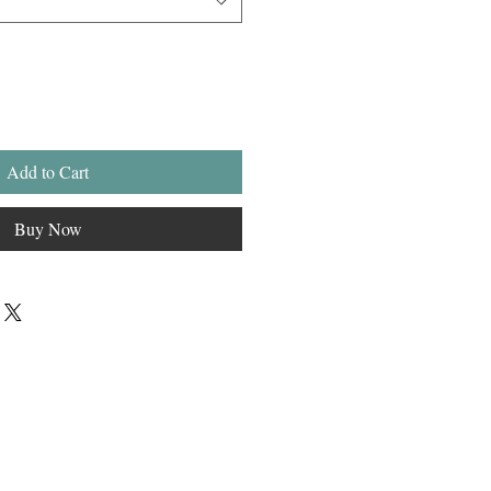
Add to Cart
Buy Now